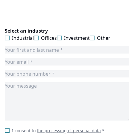
Select an industry
Industrial
Offices
Investment
Other
I consent to
the processing of personal data
*