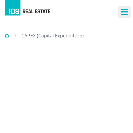
Ope
CAPEX (Capital Expenditure)