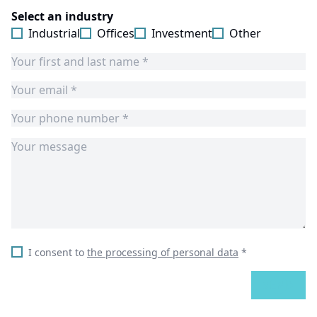
Select an industry
Industrial
Offices
Investment
Other
I consent to
the processing of personal data
*
SEND