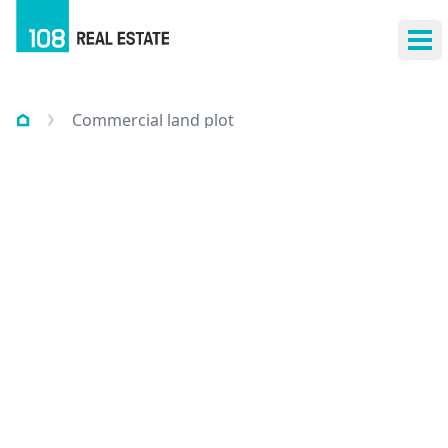
Ope
Commercial land plot