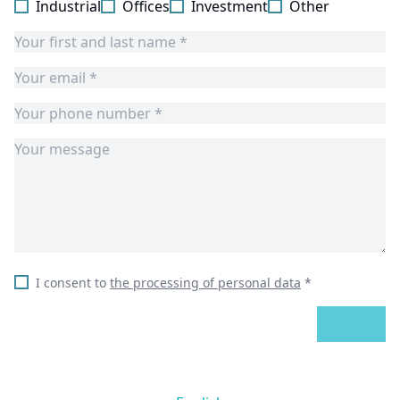
Industrial
Offices
Investment
Other
I consent to
the processing of personal data
*
SEND