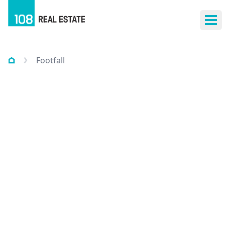
Ope
Footfall