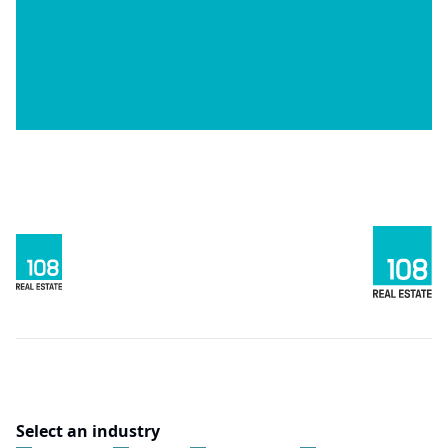
Select an industry