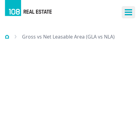
Ope
Gross vs Net Leasable Area (GLA vs NLA)