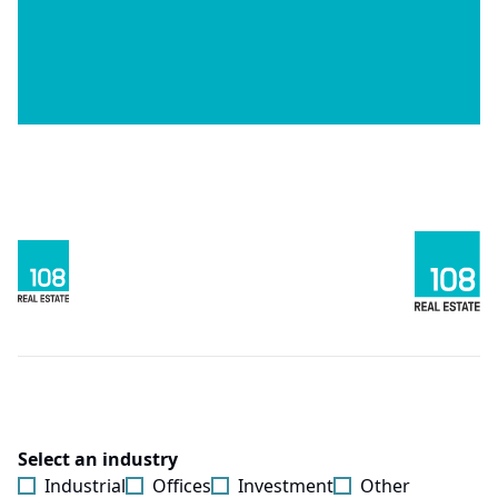
Select an industry
Industrial
Offices
Investment
Other