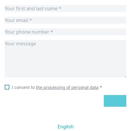
I consent to
the processing of personal data
*
SEND
English