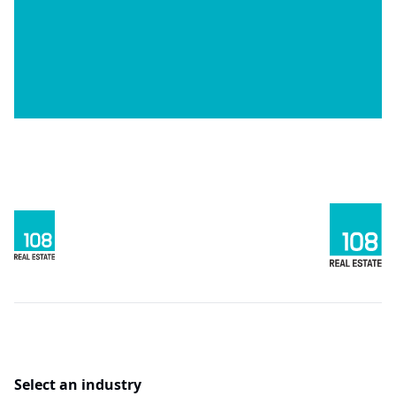
Select an industry