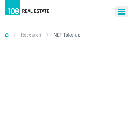
Ope
Research
NET Take-up