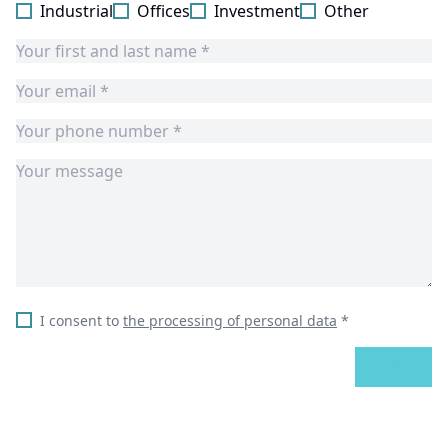
Industrial
Offices
Investment
Other
I consent to
the processing of personal data
*
SEND