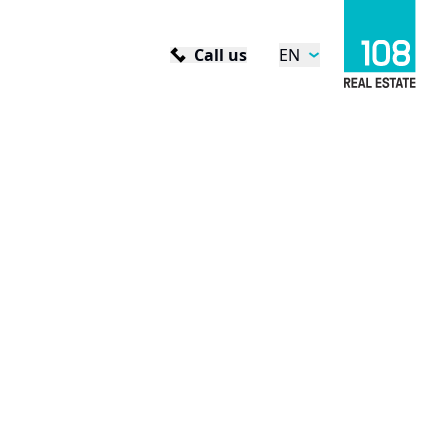
Call us
EN