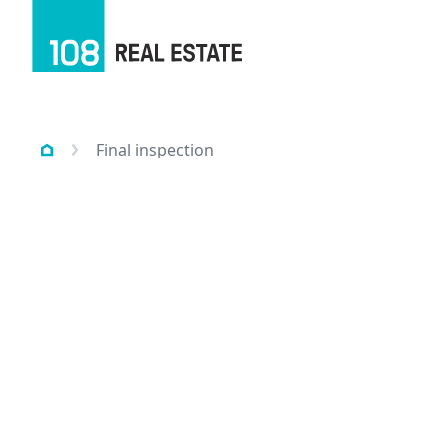
Final inspection