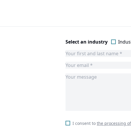
Select an industry
Indust
I consent to
the processing o