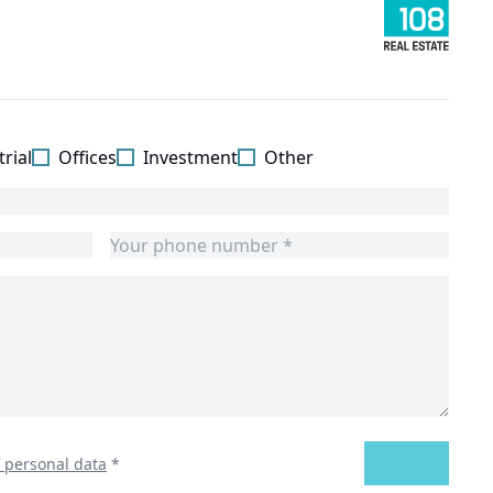
rial
Offices
Investment
Other
SEND
f personal data
*