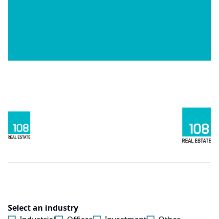
Select an industry