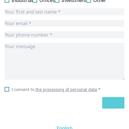
Industrial
Offices
Investment
Other
I consent to
the processing of personal data
*
SEND
English