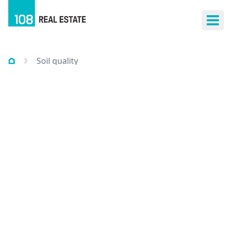
Ope
Soil quality